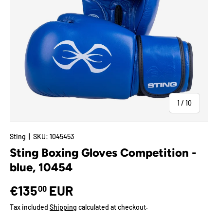
of
1
/
10
Sting
|
SKU:
1045453
Sting Boxing Gloves Competition -
blue, 10454
€135
EUR
00
Tax included
Shipping
calculated at checkout.