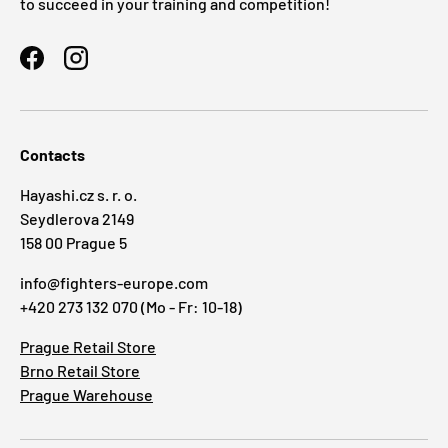
to succeed in your training and competition!
Facebook
Instagram
Contacts
Hayashi.cz s. r. o.
Seydlerova 2149
158 00 Prague 5
info@fighters-europe.com
+420 273 132 070 (Mo - Fr: 10-18)
Prague Retail Store
Brno Retail Store
Prague Warehouse