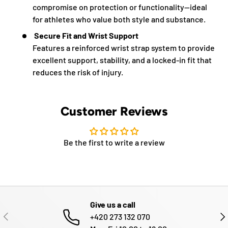
compromise on protection or functionality—ideal
for athletes who value both style and substance.
Secure Fit and Wrist Support
Features a reinforced wrist strap system to provide
excellent support, stability, and a locked-in fit that
reduces the risk of injury.
Customer Reviews
Be the first to write a review
Give us a call
PREVIOUS
NE
+420 273 132 070