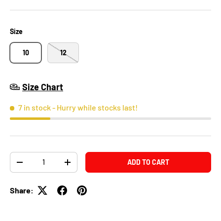
Size
10
12
Size Chart
7 in stock
- Hurry while stocks last!
Qty
ADD TO CART
-
+
Share: