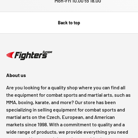
Mon-Fri 10.00 to 18.00
Back to top
About us
Are you looking for a quality shop where you can find all
the equipment for combat sports and martial arts, such as
MMA, boxing, karate, and more? Our store has been
specializing in selling equipment for combat sports and
martial arts on the Czech, European, and American
markets since 1998. With a commitment to quality and a
wide range of products, we provide everything you need