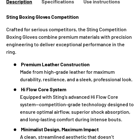
Description
Specifications
Use instructions
Sting Boxing Gloves
Competition
Crafted for serious competitors, the Sting Competition
Boxing Gloves combine premium materials with precision
engineering to deliver exceptional performance in the
ring.
Premium Leather Construction
Made from high-grade leather for maximum
durability, resilience, and a sleek, professional look.
Hi Flow Core System
Equipped with Sting’s advanced Hi Flow Core
system—competition-grade technology designed to
ensure optimal airflow, superior shock absorption,
and long-lasting comfort during intense bouts.
Minimalist Design, Maximum Impact
A clean, streamlined aesthetic that doesn’t