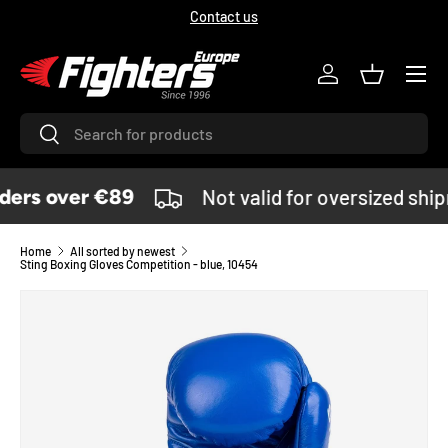
Contact us
SKIP TO CONTENT
Menu
Log in
Basket
Search
Search
ers over €89
Not valid for oversized shi
Home
All sorted by newest
Sting Boxing Gloves Competition - blue, 10454