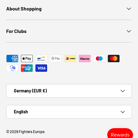
About Shopping
For Clubs
Payment methods accepted
Country/Region
Germany (EUR €)
Language
English
© 2026
Fighters Europe
.