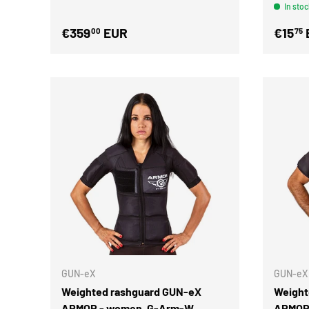
In stoc
€359
EUR
€15
00
75
GUN-eX
GUN-eX
Weighted rashguard GUN-eX
Weight
ARMOR - women, G-Arm-W
ARMOR 