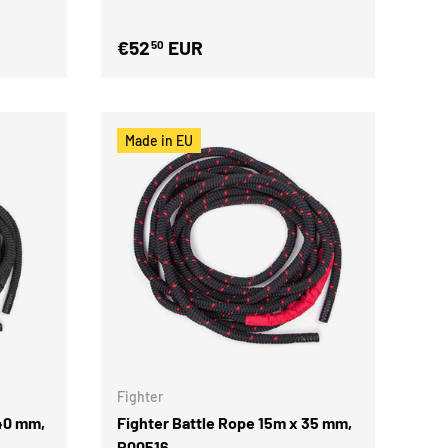
€52
EUR
50
Made in EU
Fighter
 40 mm,
Fighter Battle Rope 15m x 35 mm,
P00516