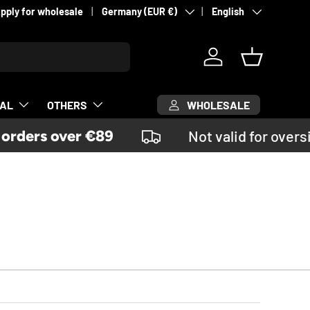
Country/Region
Language
pply for wholesale
Germany (EUR €)
English
Log in
Basket
WHOLESALE
CAL
OTHERS
ders over €89
Not valid for oversi