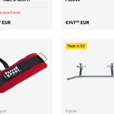
w stock (3 units)
EUR
€147
EUR
0
00
Made in EU
Sport
Fighter