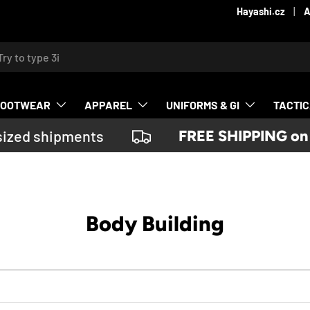
Hayashi.cz
A
ch
FOOTWEAR
APPAREL
UNIFORMS & GI
TACTI
ized shipments
FREE SHIPPING on or
Body Building