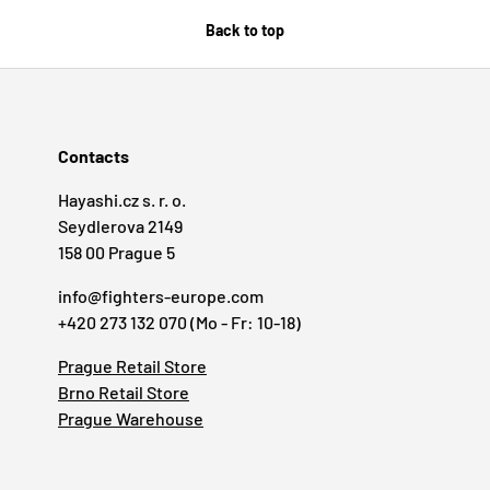
Back to top
Contacts
Hayashi.cz s. r. o.
Seydlerova 2149
158 00 Prague 5
info@fighters-europe.com
+420 273 132 070 (Mo - Fr: 10-18)
Prague Retail Store
Brno Retail Store
Prague Warehouse