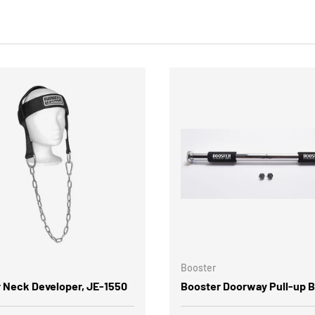
Booster
r Neck Developer, JE-1550
Booster Doorway Pull-up B