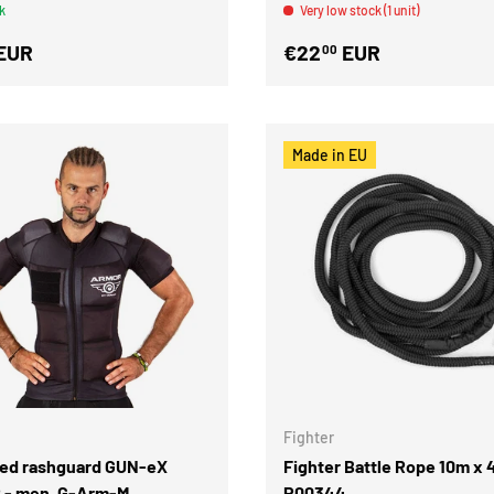
k
Very low stock (1 unit)
EUR
€22
EUR
00
Made in EU
Fighter
ed rashguard GUN-eX
Fighter Battle Rope 10m x
- men, G-Arm-M
P00344