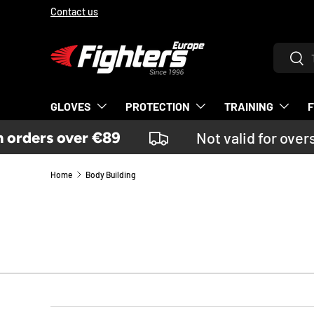
Contact us
SKIP TO CONTENT
Search
Sear
GLOVES
PROTECTION
TRAINING
rders over €89
Not valid for overs
Home
Body Building