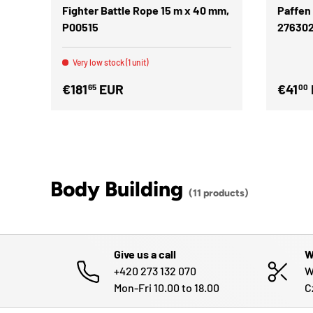
Fighter Battle Rope 15 m x 40 mm,
Paffen
P00515
27630
Very low stock (1 unit)
€181
EUR
€41
65
00
Body Building
(11 products)
Give us a call
W
+420 273 132 070
W
Mon-Fri 10.00 to 18.00
C