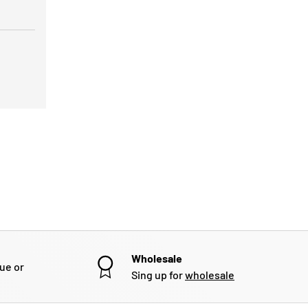
Wholesale
gue or
Sing up for
wholesale