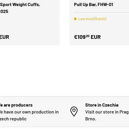
 Sport Weight Cuffs,
Pull Up Bar, FHW-01
2025
Low stock (9 units)
EUR
€109
EUR
20
e are producers
Store in Czechia
e have our own production in
Visit our store in Pra
zech republic
Brno.