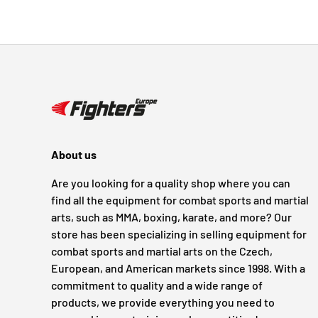
About us
Are you looking for a quality shop where you can
find all the equipment for combat sports and martial
arts, such as MMA, boxing, karate, and more? Our
store has been specializing in selling equipment for
combat sports and martial arts on the Czech,
European, and American markets since 1998. With a
commitment to quality and a wide range of
products, we provide everything you need to