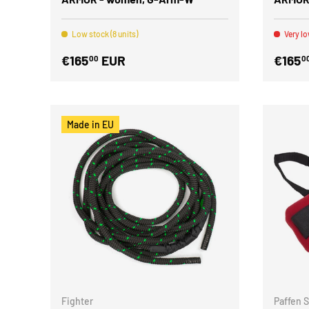
Low stock (8 units)
Very lo
€165
EUR
€165
00
0
Made in EU
Fighter
Paffen 