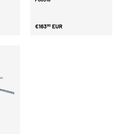
€163
EUR
80