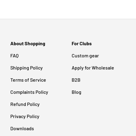
About Shopping
For Clubs
FAQ
Custom gear
Shipping Policy
Apply for Wholesale
Terms of Service
B2B
Complaints Policy
Blog
Refund Policy
Privacy Policy
Downloads