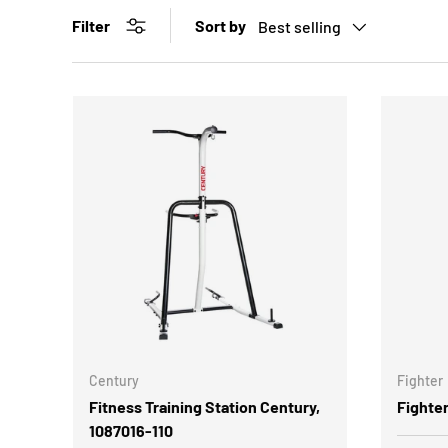
Sort by
Filter
Best selling
Century
Fighter
Fitness Training Station Century,
Fighte
1087016-110