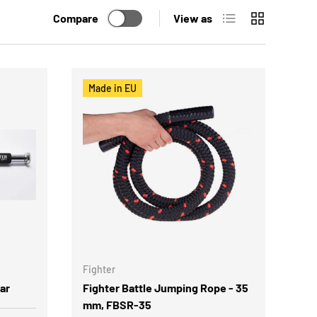
List
Grid
Compare
View as
Made in EU
Fighter
ar
Fighter Battle Jumping Rope - 35
mm, FBSR-35