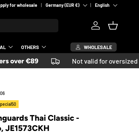
Country/Region
Language
pply for wholesale
Germany (EUR €)
English
Log in
Basket
WHOLESALE
CAL
OTHERS
s over €89
Not valid for oversized 
06
pecial50
nguards Thai Classic -
o, JE1573CKH