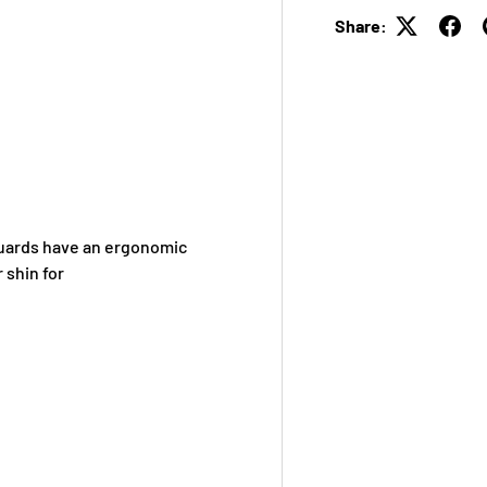
Share:
Guards have an ergonomic
 shin for