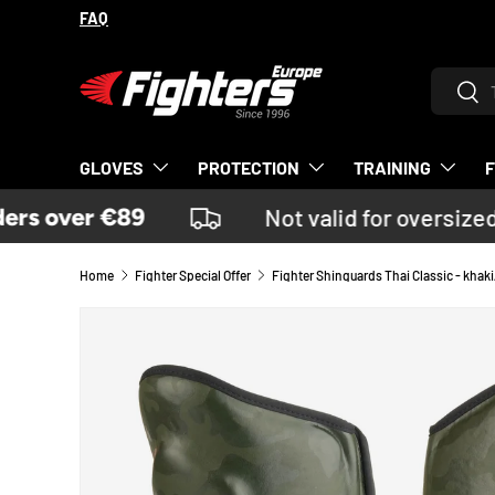
FAQ
SKIP TO CONTENT
Search
Sear
GLOVES
PROTECTION
TRAINING
rs over €89
Not valid for oversized
Home
Fighter Special Offer