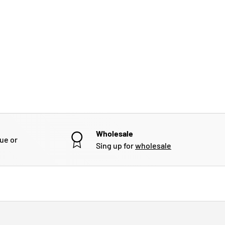
Wholesale
gue or
Sing up for
wholesale