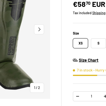
€58
EUR
70
Tax included
Shipping
NEXT
Size
XS
S
Size Chart
7 in stock
- Hurry 
of
1
/
2
Qty
-