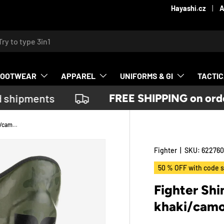
Contact us
Hayashi.cz
A
ch
FOOTWEAR
APPAREL
UNIFORMS & GI
TACTI
 shipments
FREE SHIPPING on order
Fighter Shinguards Thai Classic - khaki/camo, JE1573CKH
Fighter
|
SKU:
622760
50 % OFF with code s
Fighter Shi
khaki/cam