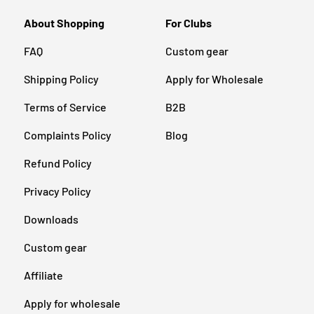
About Shopping
For Clubs
FAQ
Custom gear
Shipping Policy
Apply for Wholesale
Terms of Service
B2B
Complaints Policy
Blog
Refund Policy
Privacy Policy
Downloads
Custom gear
Affiliate
Apply for wholesale