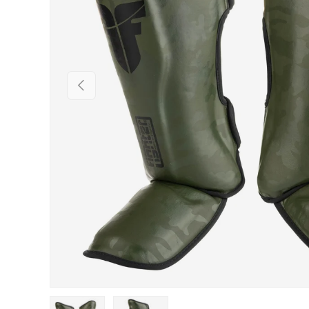
PREVIOUS