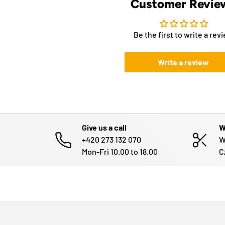
Customer Revie
Be the first to write a rev
Write a review
Give us a call
W
+420 273 132 070
W
Mon-Fri 10.00 to 18.00
C