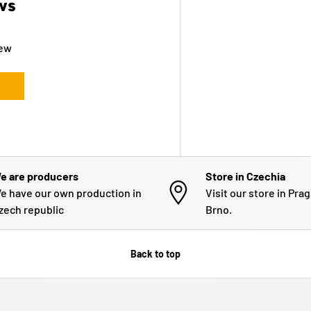
ws
iew
e are producers
Store in Czechia
e have our own production in
Visit our store in Pra
zech republic
Brno.
Back to top