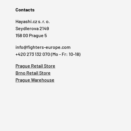
Contacts
Hayashi.cz s. r. o.
Seydlerova 2149
158 00 Prague 5
info@fighters-europe.com
+420 273 132 070 (Mo - Fr: 10-18)
Prague Retail Store
Brno Retail Store
Prague Warehouse