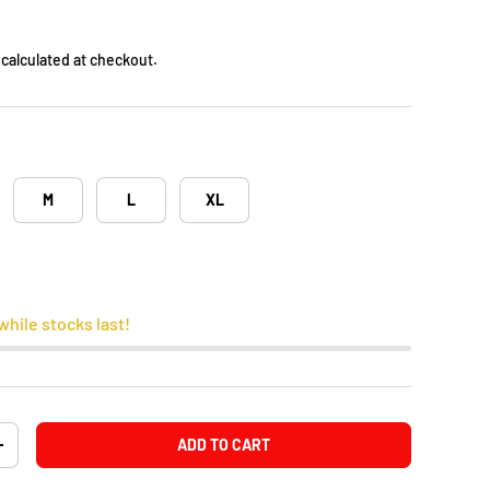
calculated at checkout.
M
L
XL
while stocks last!
ADD TO CART
+