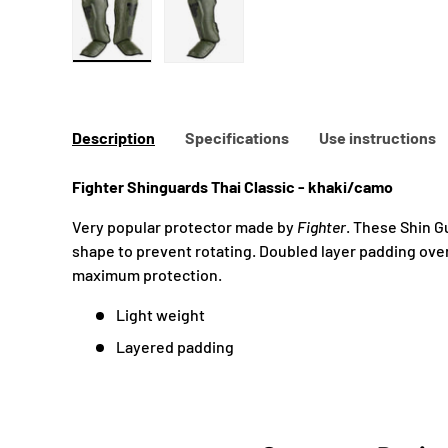
Load image 1 in gallery view
Load image 2 in gallery view
Description
Specifications
Use instructions
Fighter Shinguards Thai
Classic - khaki/camo
Very popular protector made by
Fighter
. These Shin 
shape to prevent rotating. Doubled layer padding over
maximum protection.
Light weight
Layered padding