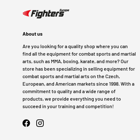
About us
Are you looking for a quality shop where you can
find all the equipment for combat sports and martial
arts, such as MMA, boxing, karate, and more? Our
store has been specializing in selling equipment for
combat sports and martial arts on the Czech,
European, and American markets since 1998. With a
commitment to quality and a wide range of
products, we provide everything you need to
succeed in your training and competition!
Facebook
Instagram