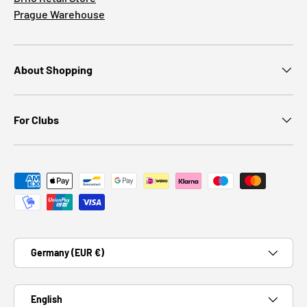
Prague Warehouse
About Shopping
For Clubs
Payment methods accepted
Country/Region
Germany (EUR €)
Language
English