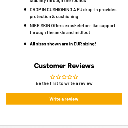
stability through the rounds
DROP IN CUSHIONING A PU drop-in provides
protection & cushioning
NIKE SKIN Offers exoskeleton-like support
through the ankle and midfoot
All sizes shown are in EUR sizing!
Customer Reviews
Be the first to write a review
Write a review