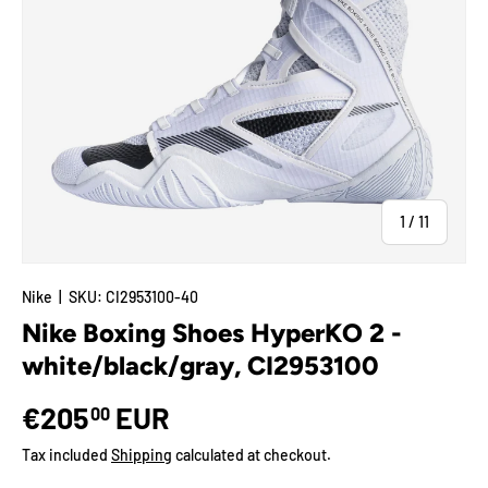
of
1
/
11
Nike
|
SKU:
CI2953100-40
Nike Boxing Shoes HyperKO 2 -
white/black/gray, CI2953100
€205
EUR
00
Tax included
Shipping
calculated at checkout.