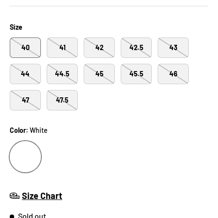
Size
40
41
42
42.5
43
44
44.5
45
45.5
46
47
47.5
Color:
White
WHITE
Size Chart
Sold out