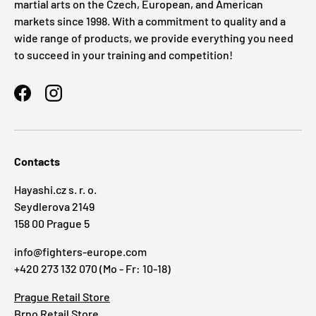
martial arts on the Czech, European, and American
markets since 1998. With a commitment to quality and a
wide range of products, we provide everything you need
to succeed in your training and competition!
Facebook
Instagram
Contacts
Hayashi.cz s. r. o.
Seydlerova 2149
158 00 Prague 5
info@fighters-europe.com
+420 273 132 070 (Mo - Fr: 10-18)
Prague Retail Store
Brno Retail Store