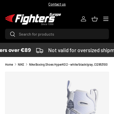
Contact us
SKIP TO CONTENT
Menu
Log in
Basket
Search
Search
rs over €89
Not valid for oversized shipm
Home
NIKE
Nike Boxing Shoes HyperKO 2 - white/black/gray, CI2953100