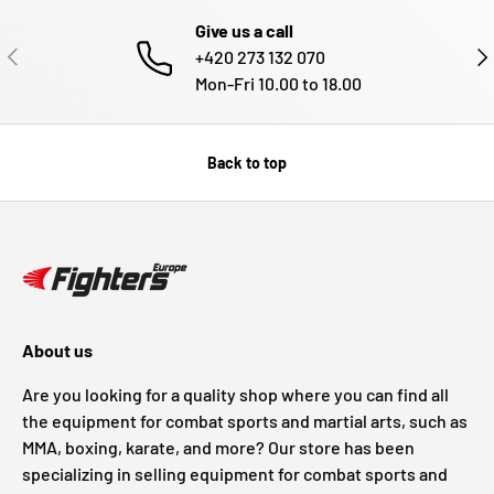
Give us a call
PREVIOUS
NE
+420 273 132 070
Mon-Fri 10.00 to 18.00
Back to top
About us
Are you looking for a quality shop where you can find all
the equipment for combat sports and martial arts, such as
MMA, boxing, karate, and more? Our store has been
specializing in selling equipment for combat sports and