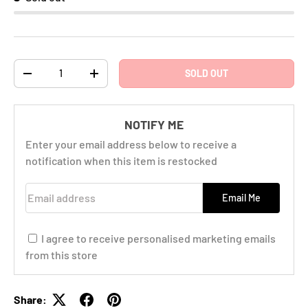
Qty
SOLD OUT
-
+
NOTIFY ME
Enter your email address below to receive a
notification when this item is restocked
Email address
Email Me
I agree to receive personalised marketing emails
from this store
Share: