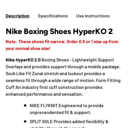
Description
Specifications
Use instructions
Nike Boxing Shoes HyperKO 2
Note: These shoes fit narrow. Order 0.5 or 1 size up from
your normal shoe size!
Nike HyperKO 2.0
Boxing Shoes - Lightweight Support
Overlays and provides support through a mobile package.
Sock Like Fit Zonal stretch and lockout provides a
seamless fit through a wide range of motion. Form Fitting
Cuff An industry first cuff construction provides
enhanced performance and sensation.
NIKE FLYKNIT Engineered to provide
unprecendented fit & support.
SPLIT SOLE Provides added flexibility &