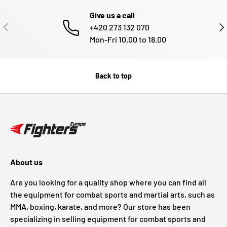
Give us a call
PREVIOUS
NE
+420 273 132 070
Mon-Fri 10.00 to 18.00
Back to top
About us
Are you looking for a quality shop where you can find all
the equipment for combat sports and martial arts, such as
MMA, boxing, karate, and more? Our store has been
specializing in selling equipment for combat sports and