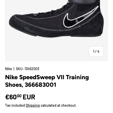
of
1
/
4
Nike
|
SKU:
13452003
Nike SpeedSweep VII Training
Shoes, 366683001
€60
EUR
00
Tax included
Shipping
calculated at checkout.