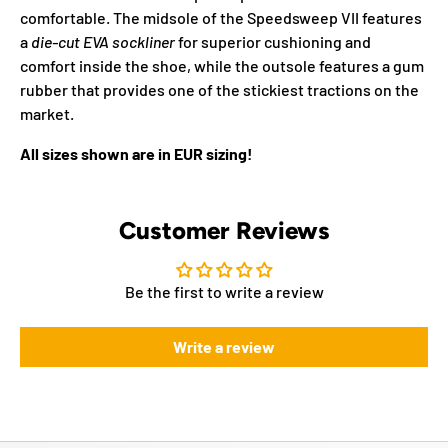
comfortable. The midsole of the Speedsweep VII features
a
die-cut EVA sockliner
for superior cushioning and
comfort inside the shoe, while the outsole features a gum
rubber that provides one of the stickiest tractions on the
market.
All sizes shown are in EUR sizing!
Customer Reviews
Be the first to write a review
Write a review