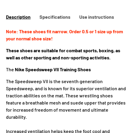
Description
Specifications
Use instructions
Note: These shoes fit narrow. Order 0.5 or 1 size up from
your normal shoe size!
These shoes are suitable for combat sports, boxing, as
well as other sporting and non-sporting activities.
The
Nike Speedsweep VII
Training Shoes
The Speedsweep VII is the seventh generation
Speedsweep, and is known for its superior ventilation and
traction abilities on the mat. These wrestling shoes
feature a breathable mesh and suede upper that provides
for increased freedom of movement and ultimate
durability.
Increased ventilation helps keep the foot cool and