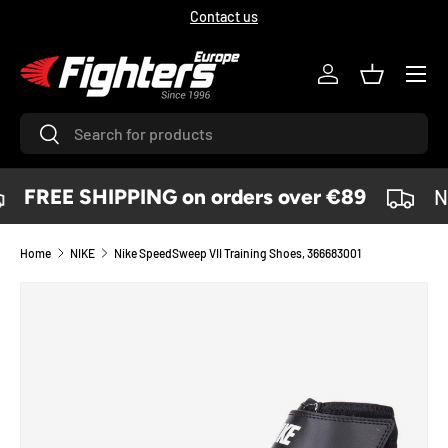
Contact us
SKIP TO CONTENT
Menu
Log in
Basket
Search
Search
FREE SHIPPING on orders over €89
No
Home
NIKE
Nike SpeedSweep VII Training Shoes, 366683001