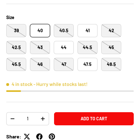
Size
39
40
40.5
41
42
42.5
43
44
44.5
45
45.5
46
47
47.5
48.5
4 in stock
- Hurry while stocks last!
Qty
ADD TO CART
-
+
Share: