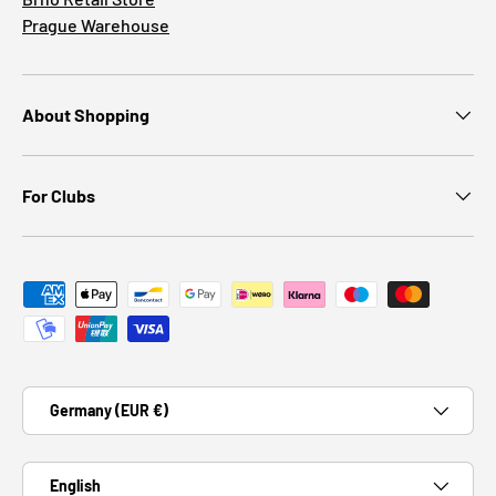
Prague Warehouse
About Shopping
For Clubs
Payment methods accepted
Country/Region
Germany (EUR €)
Language
English