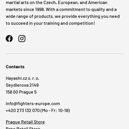
martial arts on the Czech, European, and American
markets since 1998. With a commitment to quality and a
wide range of products, we provide everything you need
to succeed in your training and competition!
Facebook
Instagram
Contacts
Hayashi.cz s. r. o.
Seydlerova 2149
158 00 Prague 5
info@fighters-europe.com
+420 273 132 070 (Mo - Fr: 10-18)
Prague Retail Store
Brno Retail Store