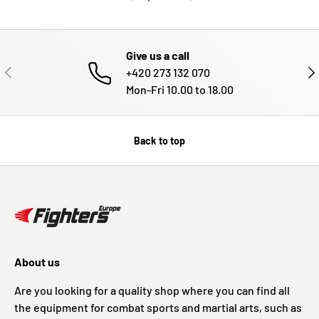
Give us a call
PREVIOUS
NE
+420 273 132 070
Mon-Fri 10.00 to 18.00
Back to top
About us
Are you looking for a quality shop where you can find all
the equipment for combat sports and martial arts, such as