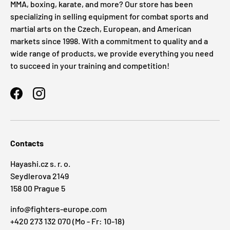
MMA, boxing, karate, and more? Our store has been
specializing in selling equipment for combat sports and
martial arts on the Czech, European, and American
markets since 1998. With a commitment to quality and a
wide range of products, we provide everything you need
to succeed in your training and competition!
Facebook
Instagram
Contacts
Hayashi.cz s. r. o.
Seydlerova 2149
158 00 Prague 5
info@fighters-europe.com
+420 273 132 070 (Mo - Fr: 10-18)