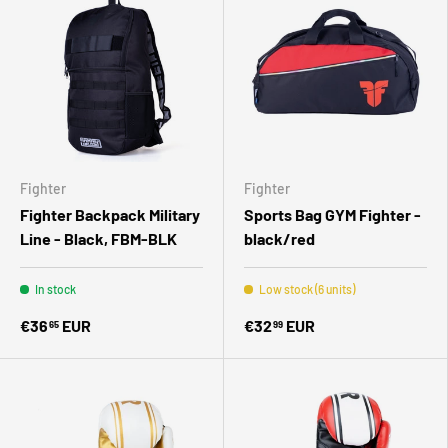
Fighter
Fighter
Fighter Backpack Military
Sports Bag GYM Fighter -
Line - Black, FBM-BLK
black/red
In stock
Low stock (6 units)
€36
EUR
€32
EUR
65
99