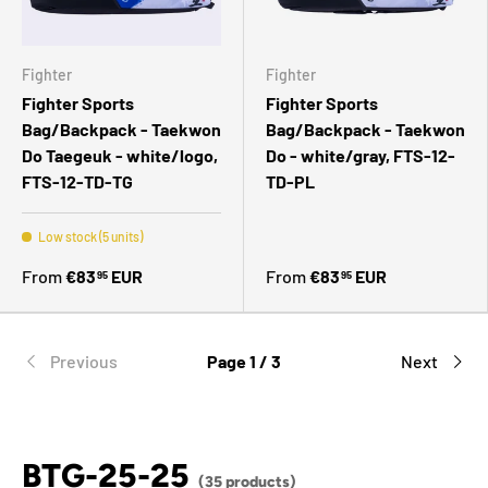
Fighter
Fighter
Fighter Sports
Fighter Sports
Bag/Backpack - Taekwon
Bag/Backpack - Taekwon
Do Taegeuk - white/logo,
Do - white/gray, FTS-12-
FTS-12-TD-TG
TD-PL
Low stock (5 units)
From
€83
EUR
From
€83
EUR
95
95
Previous
Page 1 / 3
Next
BTG-25-25
(35 products)