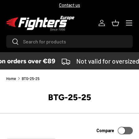
Contact us
SKIP TO CONTENT
Menu
Log in
Basket
Search
Search
 orders over €89
Not valid for oversized
Home
BTG-25-25
BTG-25-25
Compare