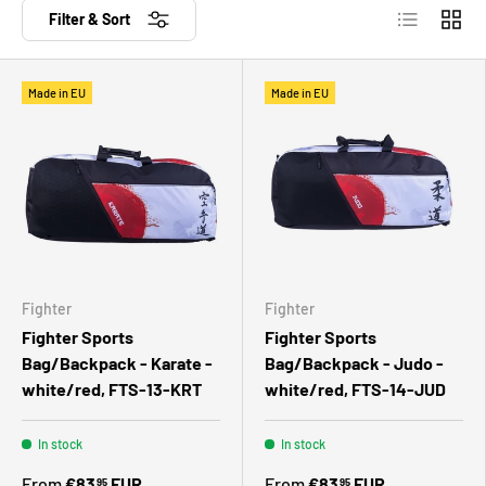
List
Grid
Filter & Sort
Made in EU
Made in EU
Fighter
Fighter
Fighter Sports
Fighter Sports
Bag/Backpack - Karate -
Bag/Backpack - Judo -
white/red, FTS-13-KRT
white/red, FTS-14-JUD
In stock
In stock
From
€83
EUR
From
€83
EUR
95
95