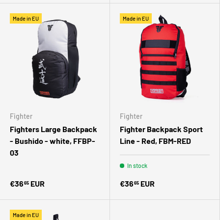
Made in EU
Made in EU
Fighter
Fighter
Fighters Large Backpack
Fighter Backpack Sport
- Bushido - white, FFBP-
Line - Red, FBM-RED
03
In stock
€36
EUR
€36
EUR
65
65
Made in EU