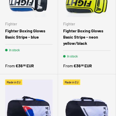
Fighter
Fighter
Fighter Boxing Gloves
Fighter Boxing Gloves
Basic Stripe - blue
Basic Stripe - neon
yellow/black
In stock
In stock
From
€36
EUR
From
€36
EUR
00
00
Made in EU
Made in EU