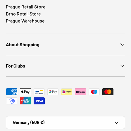
Prague Retail Store
Brno Retail Store
Prague Warehouse
About Shopping
For Clubs
Payment methods accepted
Country/Region
Germany (EUR €)