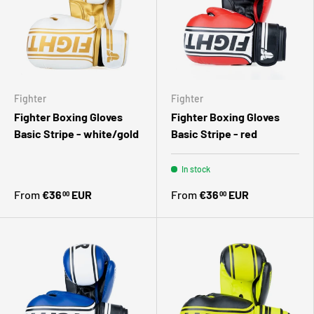
Fighter
Fighter
Fighter Boxing Gloves
Fighter Boxing Gloves
Basic Stripe - white/gold
Basic Stripe - red
In stock
From
€36
EUR
From
€36
EUR
00
00