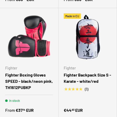
Made in EU
Fighter
Fighter
Fighter Boxing Gloves
Fighter Backpack Size S -
SPEED - black/neon pink,
Karate - white/red
TH1612PUBKP
★★★★★
(1)
In stock
From
€37
EUR
€44
EUR
14
63