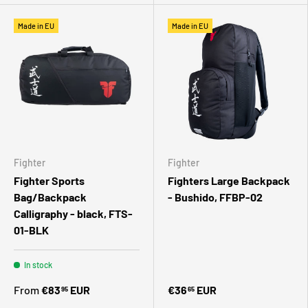
Made in EU
Made in EU
Fighter
Fighter
Fighter Sports
Fighters Large Backpack
Bag/Backpack
- Bushido, FFBP-02
Calligraphy - black, FTS-
01-BLK
In stock
From
€83
EUR
€36
EUR
95
65