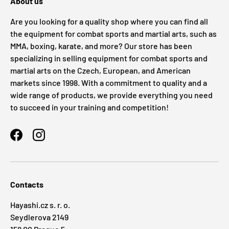
About us
Are you looking for a quality shop where you can find all
the equipment for combat sports and martial arts, such as
MMA, boxing, karate, and more? Our store has been
specializing in selling equipment for combat sports and
martial arts on the Czech, European, and American
markets since 1998. With a commitment to quality and a
wide range of products, we provide everything you need
to succeed in your training and competition!
Facebook
Instagram
Contacts
Hayashi.cz s. r. o.
Seydlerova 2149