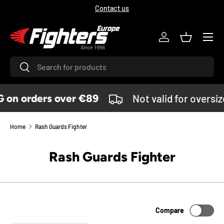
Contact us
SKIP TO CONTENT
Menu
Log in
Basket
Search
Search
on orders over €89
Not valid for oversi
Home
Rash Guards Fighter
Rash Guards Fighter
Compare