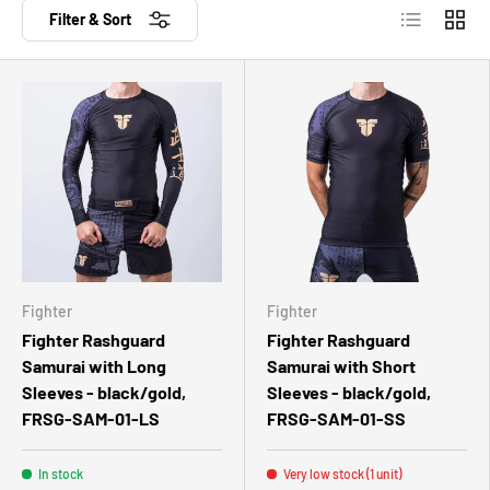
List
Grid
Filter & Sort
Fighter
Fighter
Fighter Rashguard
Fighter Rashguard
Samurai with Long
Samurai with Short
Sleeves - black/gold,
Sleeves - black/gold,
FRSG-SAM-01-LS
FRSG-SAM-01-SS
In stock
Very low stock (1 unit)