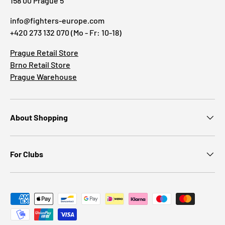
158 00 Prague 5
info@fighters-europe.com
+420 273 132 070 (Mo - Fr: 10-18)
Prague Retail Store
Brno Retail Store
Prague Warehouse
About Shopping
For Clubs
Payment methods accepted