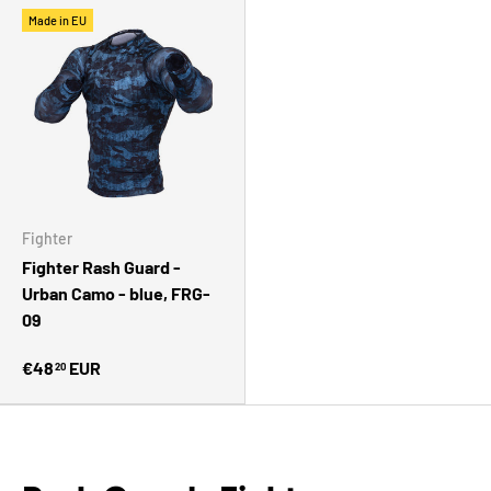
Made in EU
Fighter
Fighter Rash Guard -
Urban Camo - blue, FRG-
09
€48
EUR
20