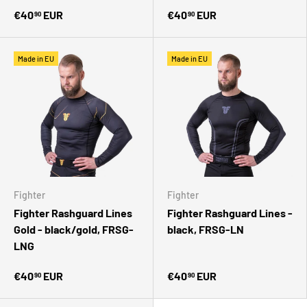
€40
EUR
€40
EUR
90
90
Made in EU
Made in EU
Fighter
Fighter
Fighter Rashguard Lines
Fighter Rashguard Lines -
Gold - black/gold, FRSG-
black, FRSG-LN
LNG
€40
EUR
€40
EUR
90
90