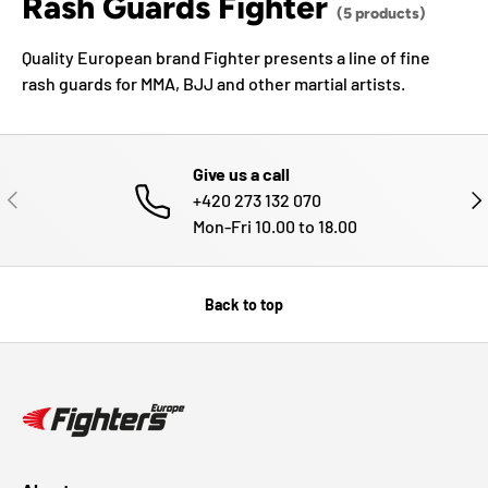
Rash Guards Fighter
(5 products)
Quality European brand Fighter presents a line of fine
rash guards for MMA, BJJ and other martial artists.
Give us a call
PREVIOUS
NE
+420 273 132 070
Mon-Fri 10.00 to 18.00
Back to top