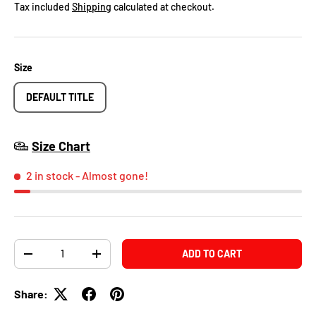
Tax included
Shipping
calculated at checkout.
Size
DEFAULT TITLE
Size Chart
2 in stock
- Almost gone!
Qty
ADD TO CART
-
+
Share: