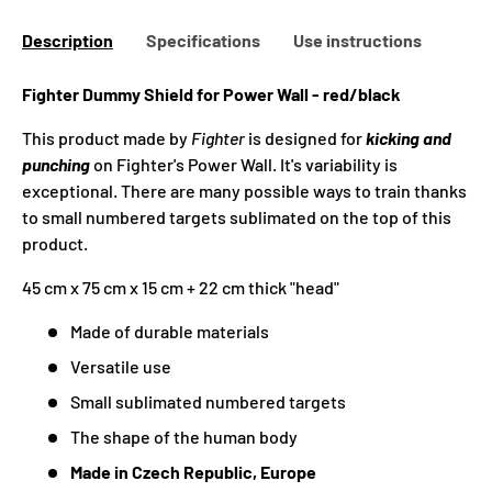
Description
Specifications
Use instructions
Fighter Dummy Shield for Power Wall - red/black
This product made by
Fighter
is designed for
kicking and
punching
on Fighter's Power Wall. It's variability is
exceptional. There are many possible ways to train thanks
to small numbered targets sublimated on the top of this
product.
45 cm x 75 cm x 15 cm + 22 cm thick "head"
Made of durable materials
Versatile use
Small sublimated numbered targets
The shape of the human body
Made in Czech Republic, Europe