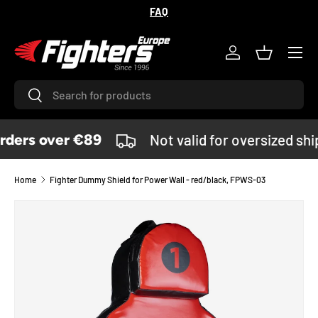
FAQ
SKIP TO CONTENT
Menu
Log in
Basket
Search
Search
ders over €89
Not valid for oversized sh
Home
Fighter Dummy Shield for Power Wall - red/black, FPWS-03