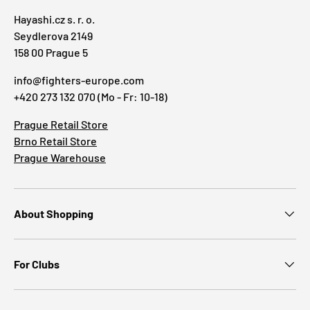
Hayashi.cz s. r. o.
Seydlerova 2149
158 00 Prague 5
info@fighters-europe.com
+420 273 132 070 (Mo - Fr: 10-18)
Prague Retail Store
Brno Retail Store
Prague Warehouse
About Shopping
For Clubs