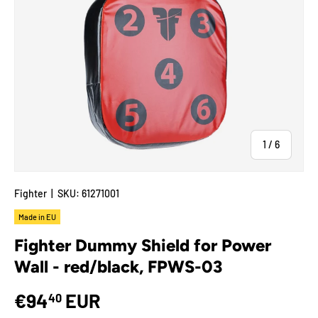
of
1
/
6
Fighter
|
SKU:
61271001
Made in EU
Fighter Dummy Shield for Power
Wall - red/black, FPWS-03
€94
EUR
40