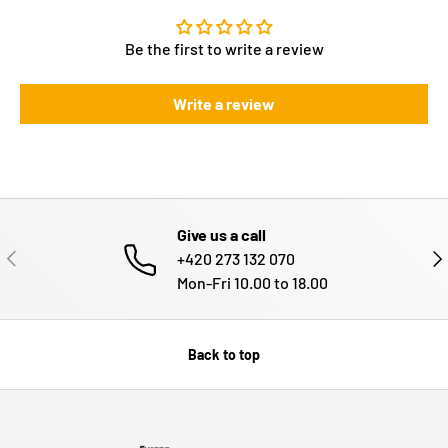
Be the first to write a review
Write a review
Give us a call
PREVIOUS
NE
+420 273 132 070
Mon-Fri 10.00 to 18.00
Back to top