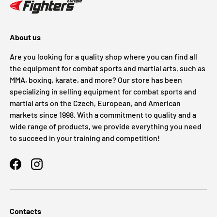
About us
Are you looking for a quality shop where you can find all
the equipment for combat sports and martial arts, such as
MMA, boxing, karate, and more? Our store has been
specializing in selling equipment for combat sports and
martial arts on the Czech, European, and American
markets since 1998. With a commitment to quality and a
wide range of products, we provide everything you need
to succeed in your training and competition!
Facebook
Instagram
Contacts