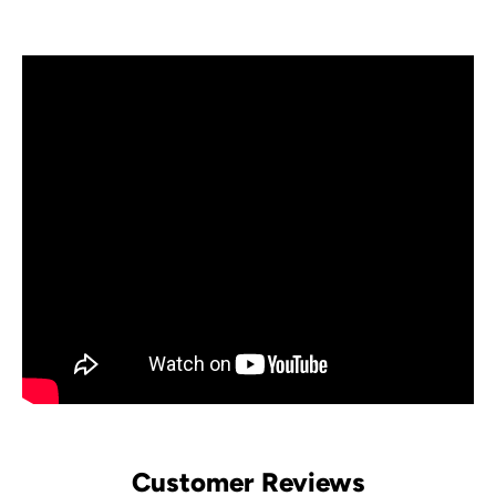
Customer Reviews