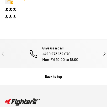
🔝🔝🔝
🔝🔝🔝
Give us a call
PREVIOUS
NE
+420 273 132 070
Mon-Fri 10.00 to 18.00
Back to top