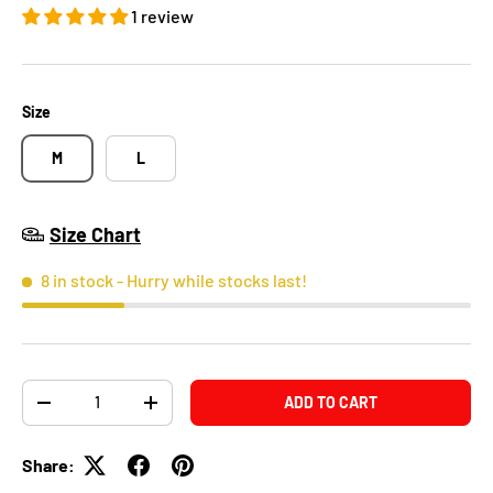
1 review
Size
M
L
Size Chart
8 in stock
- Hurry while stocks last!
Qty
ADD TO CART
-
+
Share: