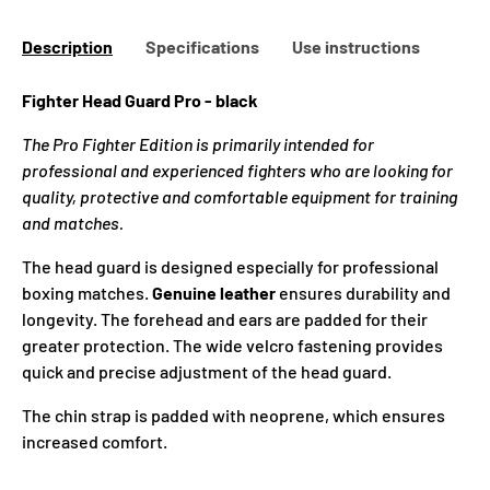
Description
Specifications
Use instructions
Fighter Head Guard Pro - black
The Pro Fighter Edition is primarily intended for
professional and experienced fighters who are looking for
quality, protective and comfortable equipment for training
and matches.
The head guard
is designed especially for professional
boxing matches.
Genuine leather
ensures durability and
longevity. The forehead and ears are padded for their
greater protection. The wide velcro fastening provides
quick and precise adjustment of the
head guard.
The chin strap is padded with neoprene, which ensures
increased comfort.