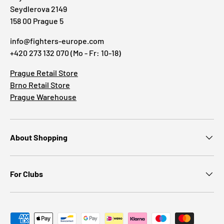
Seydlerova 2149
158 00 Prague 5
info@fighters-europe.com
+420 273 132 070 (Mo - Fr: 10-18)
Prague Retail Store
Brno Retail Store
Prague Warehouse
About Shopping
For Clubs
Payment methods accepted