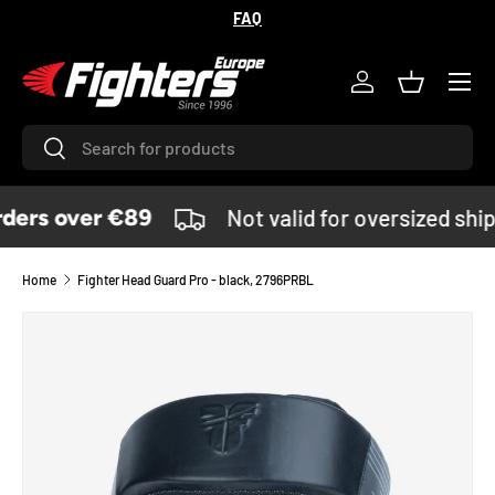
FAQ
SKIP TO CONTENT
Menu
Log in
Basket
Search
Search
ders over €89
Not valid for oversized shi
Home
Fighter Head Guard Pro - black, 2796PRBL