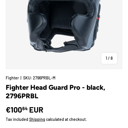
of
1
/
8
Fighter
|
SKU:
2796PRBL-M
Fighter Head Guard Pro - black,
2796PRBL
€100
EUR
64
Tax included
Shipping
calculated at checkout.