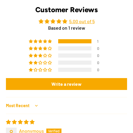
Customer Reviews
5.00 out of 5
Based on 1 review
1
0
0
0
0
Write a review
Sort by
Anonymous