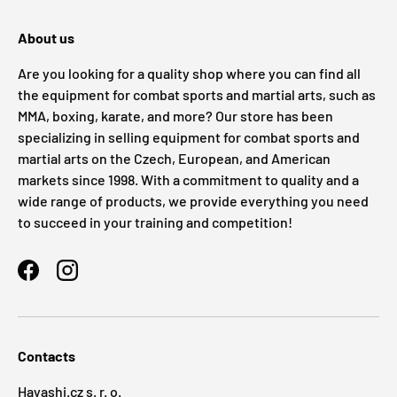
About us
Are you looking for a quality shop where you can find all
the equipment for combat sports and martial arts, such as
MMA, boxing, karate, and more? Our store has been
specializing in selling equipment for combat sports and
martial arts on the Czech, European, and American
markets since 1998. With a commitment to quality and a
wide range of products, we provide everything you need
to succeed in your training and competition!
Facebook
Instagram
Contacts
Hayashi.cz s. r. o.