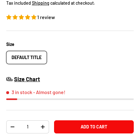
Tax included
Shipping
calculated at checkout.
1 review
Size
DEFAULT TITLE
Size Chart
3 in stock
- Almost gone!
Qty
ADD TO CART
-
+