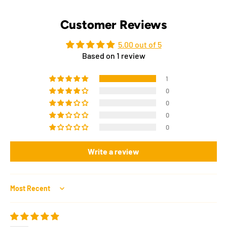
Customer Reviews
5.00 out of 5
Based on 1 review
1
0
0
0
0
Write a review
Sort by