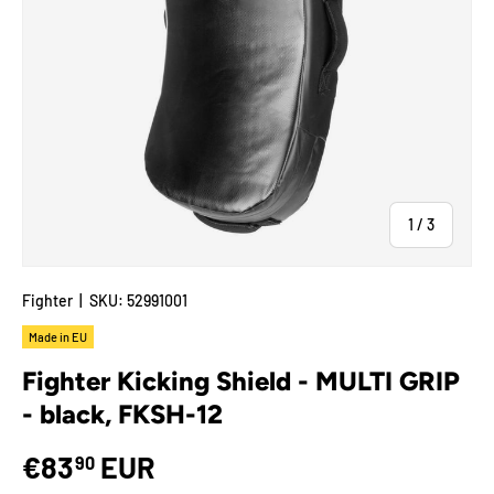
of
1
/
3
Fighter
|
SKU:
52991001
Made in EU
Fighter Kicking Shield - MULTI GRIP
- black, FKSH-12
€83
EUR
90