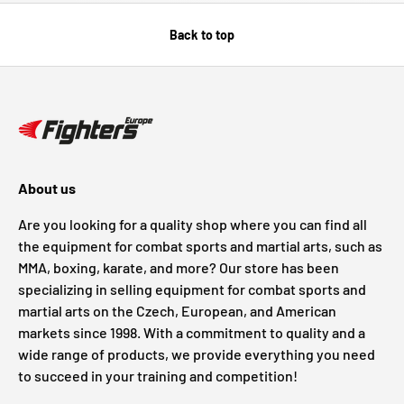
Back to top
About us
Are you looking for a quality shop where you can find all
the equipment for combat sports and martial arts, such as
MMA, boxing, karate, and more? Our store has been
specializing in selling equipment for combat sports and
martial arts on the Czech, European, and American
markets since 1998. With a commitment to quality and a
wide range of products, we provide everything you need
to succeed in your training and competition!