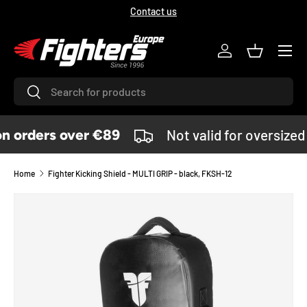
Contact us
SKIP TO CONTENT
Menu
Log in
Basket
Search
Search
 orders over €89
Not valid for oversized
Home
Fighter Kicking Shield - MULTI GRIP - black, FKSH-12