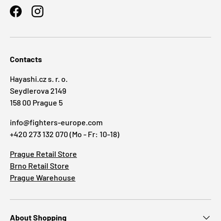
Facebook
Instagram
Contacts
Hayashi.cz s. r. o.
Seydlerova 2149
158 00 Prague 5
info@fighters-europe.com
+420 273 132 070 (Mo - Fr: 10-18)
Prague Retail Store
Brno Retail Store
Prague Warehouse
About Shopping