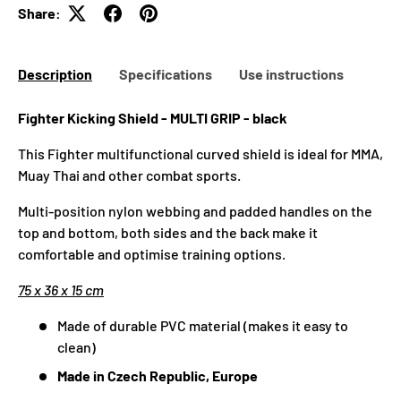
Share:
Description
Specifications
Use instructions
Fighter Kicking Shield - MULTI GRIP - black
This Fighter multifunctional curved shield is ideal for MMA,
Muay Thai and other combat sports.
Multi-position nylon webbing and padded handles on the
top and bottom, both sides and the back make it
comfortable and optimise training options.
75 x 36 x 15 cm
Made of durable PVC material (makes it easy to
clean)
Made in Czech Republic, Europe