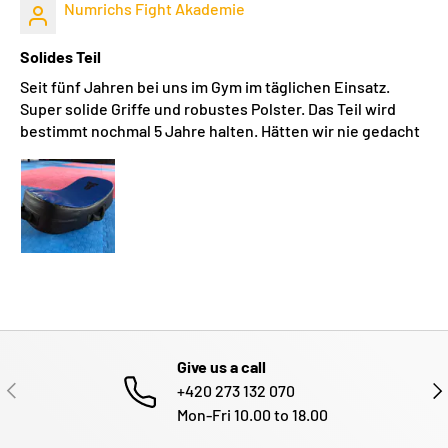
Numrichs Fight Akademie
Solides Teil
Seit fünf Jahren bei uns im Gym im täglichen Einsatz.
Super solide Griffe und robustes Polster. Das Teil wird
bestimmt nochmal 5 Jahre halten. Hätten wir nie gedacht
Give us a call
PREVIOUS
NE
+420 273 132 070
Mon-Fri 10.00 to 18.00