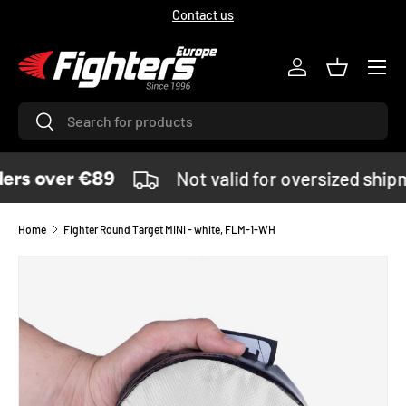
Contact us
SKIP TO CONTENT
Menu
Log in
Basket
Search
Search
ers over €89
Not valid for oversized ship
Home
Fighter Round Target MINI - white, FLM-1-WH