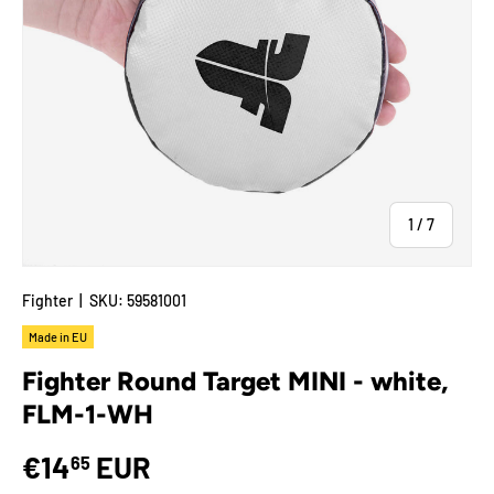
of
1
/
7
Fighter
|
SKU:
59581001
Made in EU
Fighter Round Target MINI - white,
FLM-1-WH
€14
EUR
65