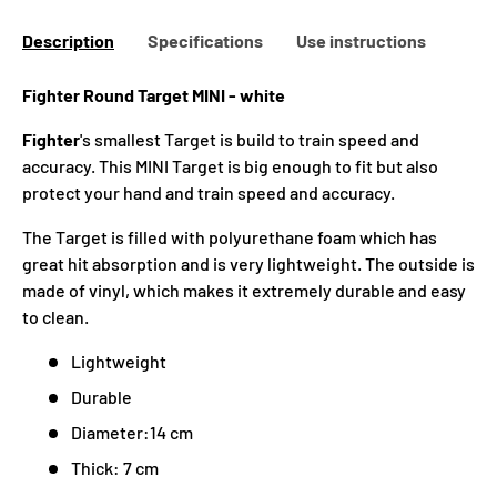
Description
Specifications
Use instructions
Fighter Round Target MINI - white
Fighter
's smallest Target is build to train speed and
accuracy. This MINI Target is big enough to fit but also
protect your hand and train speed and accuracy.
The Target is filled with polyurethane foam which has
great hit absorption and is very lightweight. The outside is
made of vinyl, which makes it extremely durable and easy
to clean.
Lightweight
Durable
Diameter:14 cm
Thick: 7 cm