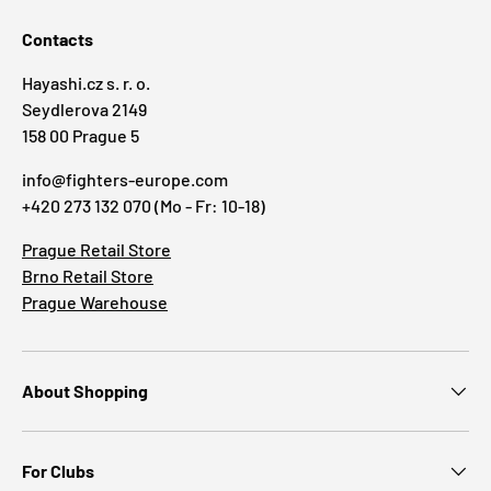
Contacts
Hayashi.cz s. r. o.
Seydlerova 2149
158 00 Prague 5
info@fighters-europe.com
+420 273 132 070 (Mo - Fr: 10-18)
Prague Retail Store
Brno Retail Store
Prague Warehouse
About Shopping
For Clubs