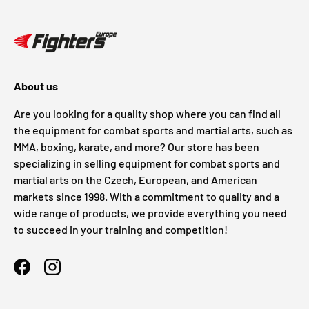
About us
Are you looking for a quality shop where you can find all
the equipment for combat sports and martial arts, such as
MMA, boxing, karate, and more? Our store has been
specializing in selling equipment for combat sports and
martial arts on the Czech, European, and American
markets since 1998. With a commitment to quality and a
wide range of products, we provide everything you need
to succeed in your training and competition!
Facebook
Instagram