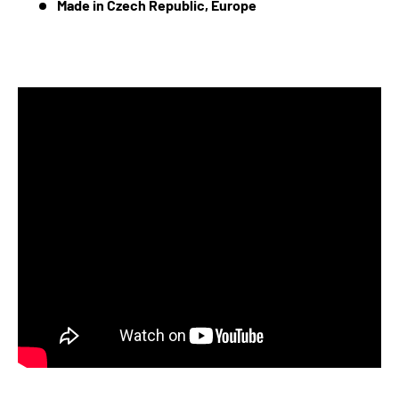
Made in Czech Republic, Europe