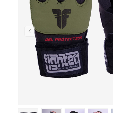
PREVIOUS