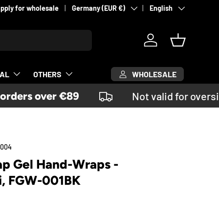
Country/Region
Language
pply for wholesale
Germany (EUR €)
English
Log in
Basket
WHOLESALE
CAL
OTHERS
ders over €89
Not valid for oversi
0004
rap Gel Hand-Wraps -
i, FGW-001BK