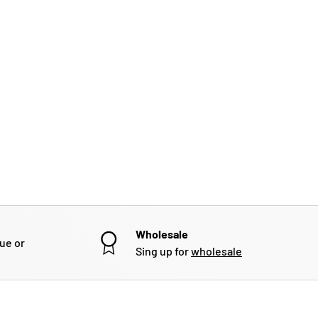
Wholesale
gue or
Sing up for
wholesale