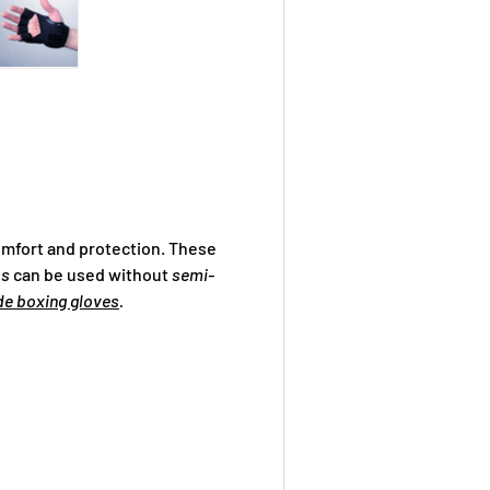
ry view
ge 4 in gallery view
Load image 5 in gallery view
mfort and protection. These
ps
can be used without
semi-
de boxing gloves
.