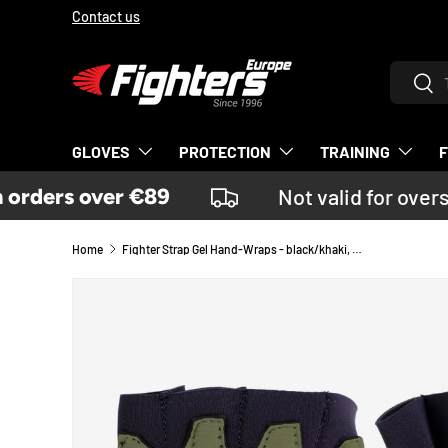
Contact us
SKIP TO CONTENT
Search
Sear
GLOVES
PROTECTION
TRAINING
rders over €89
Not valid for overs
Home
Fighter Strap Gel Hand-Wraps - black/khaki, FGW-001BK