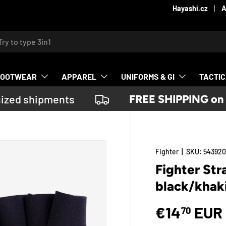
Hayashi.cz
A
ch
FOOTWEAR
APPAREL
UNIFORMS & GI
TACTI
ized shipments
FREE SHIPPING on or
Fighter
|
SKU:
54392
Fighter St
black/khak
€14
EUR
70