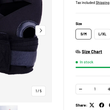
Tax included
Shipping
Size
NEXT
S/M
L/XL
Size Chart
In stock
Qty
of
-
1
/
5
Share: