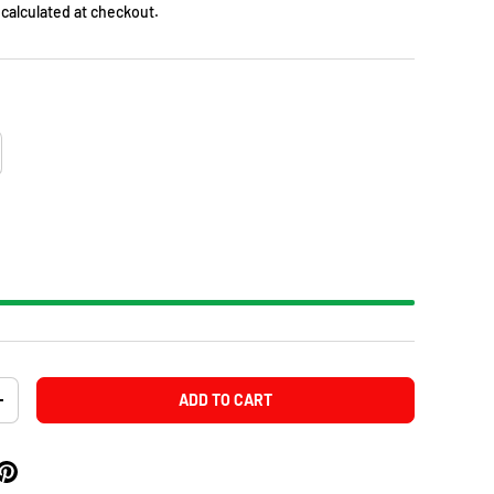
calculated at checkout.
ADD TO CART
+