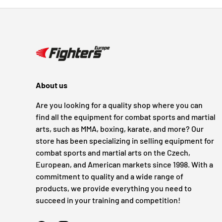
About us
Are you looking for a quality shop where you can
find all the equipment for combat sports and martial
arts, such as MMA, boxing, karate, and more? Our
store has been specializing in selling equipment for
combat sports and martial arts on the Czech,
European, and American markets since 1998. With a
commitment to quality and a wide range of
products, we provide everything you need to
succeed in your training and competition!