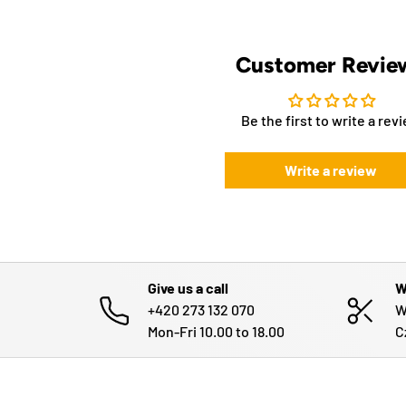
Customer Revie
Be the first to write a rev
Write a review
Give us a call
W
+420 273 132 070
W
Mon-Fri 10.00 to 18.00
C