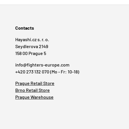
Contacts
Hayashi.cz s. r. o.
Seydlerova 2149
158 00 Prague 5
info@fighters-europe.com
+420 273 132 070 (Mo - Fr: 10-18)
Prague Retail Store
Brno Retail Store
Prague Warehouse