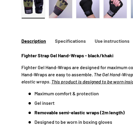
Load image 1 in gallery view
Load image 2 in gallery view
Load image 3 in galle
Load ima
Description
Specifications
Use instructions
Fighter Strap Gel Hand-Wraps - black/khaki
Fighter Gel Hand-Wraps are designed for maximum co
Hand-Wraps are easy to assemble.
The Gel Hand-Wra
elastic wraps
.
This product is designed to be worn insi
Maximum comfort & protection
Gel insert
Removable semi-elastic wraps (2m length)
Designed to be worn in boxing gloves