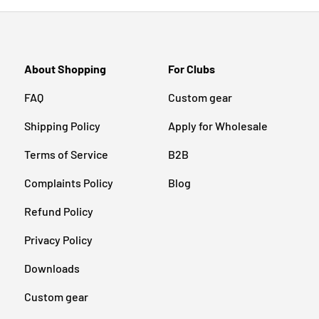
About Shopping
For Clubs
FAQ
Custom gear
Shipping Policy
Apply for Wholesale
Terms of Service
B2B
Complaints Policy
Blog
Refund Policy
Privacy Policy
Downloads
Custom gear