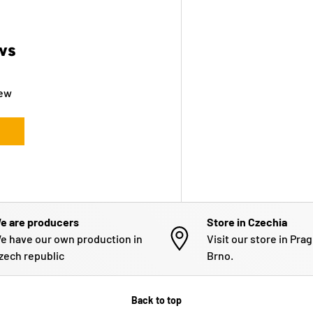
ws
iew
e are producers
Store in Czechia
e have our own production in
Visit our store in Pra
zech republic
Brno.
Back to top