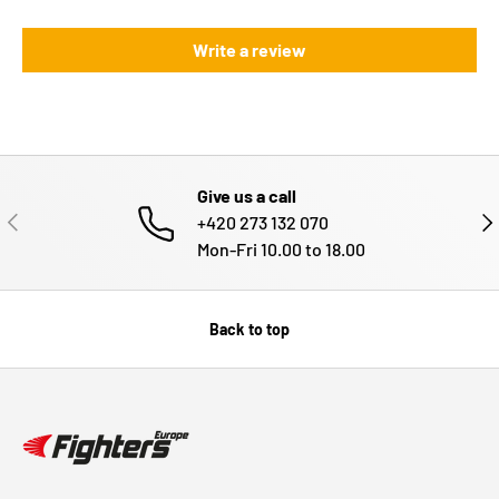
Write a review
Give us a call
PREVIOUS
NE
+420 273 132 070
Mon-Fri 10.00 to 18.00
Back to top