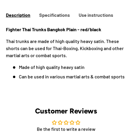
Description
Specifications
Use instructions
Fighter Thai Trunks Bangkok Plain - red/black
Thai trunks are made of high quality heavy satin. These
shorts can be used for Thai-Boxing, Kickboxing and other
martial arts or combat sports.
Made of high quality heavy satin
Can be used in various martial arts & combat sports
Customer Reviews
Be the first to write a review