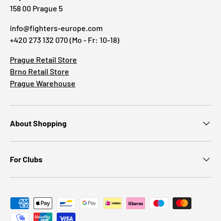
158 00 Prague 5
info@fighters-europe.com
+420 273 132 070 (Mo - Fr: 10-18)
Prague Retail Store
Brno Retail Store
Prague Warehouse
About Shopping
For Clubs
Payment methods accepted