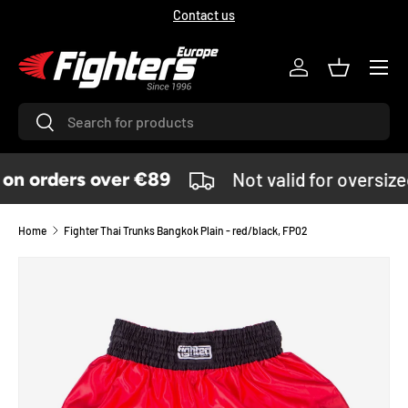
Contact us
SKIP TO CONTENT
Menu
Log in
Basket
Search
Search
n orders over €89
Not valid for oversiz
Home
Fighter Thai Trunks Bangkok Plain - red/black, FP02