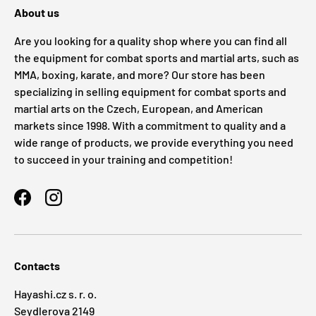
About us
Are you looking for a quality shop where you can find all
the equipment for combat sports and martial arts, such as
MMA, boxing, karate, and more? Our store has been
specializing in selling equipment for combat sports and
martial arts on the Czech, European, and American
markets since 1998. With a commitment to quality and a
wide range of products, we provide everything you need
to succeed in your training and competition!
Facebook
Instagram
Contacts
Hayashi.cz s. r. o.
Seydlerova 2149