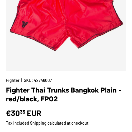
Fighter
|
SKU:
42746007
Fighter Thai Trunks Bangkok Plain -
red/black, FP02
€30
EUR
35
Tax included
Shipping
calculated at checkout.