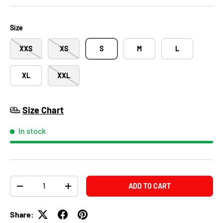
Size
XXS
XS
S
M
L
XL
XXL
Size Chart
In stock
Qty
ADD TO CART
-
+
Share: