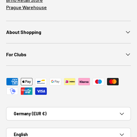
Prague Warehouse
About Shopping
For Clubs
Payment methods accepted
Country/Region
Germany (EUR €)
Language
English