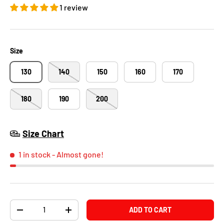
1 review
Size
130
140
150
160
170
180
190
200
Size Chart
1 in stock
- Almost gone!
Qty
ADD TO CART
-
+