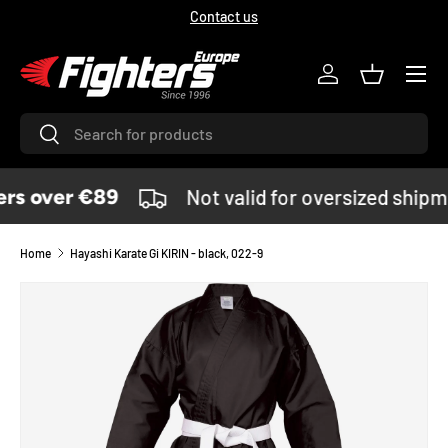
Contact us
SKIP TO CONTENT
Menu
Log in
Basket
Search
Search
rs over €89
Not valid for oversized shipm
Home
Hayashi Karate Gi KIRIN - black, 022-9