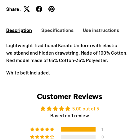
Share:
Description
Specifications
Use instructions
Lightweight Traditional Karate Uniform with elastic
waistband and hidden drawstring. Made of 100% Cotton.
Red model made of 65% Cotton-35% Polyester.
White belt included.
Customer Reviews
5.00 out of 5
Based on 1 review
1
0