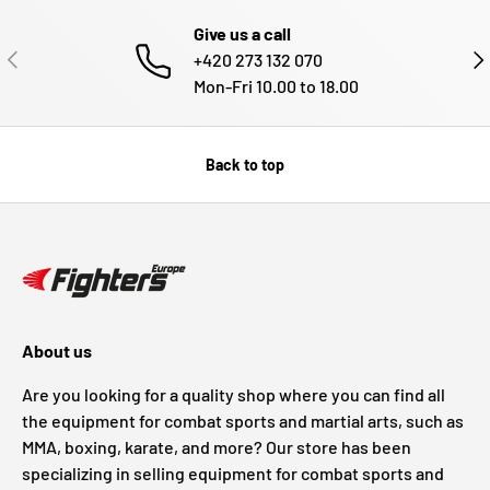
Give us a call
PREVIOUS
NE
+420 273 132 070
Mon-Fri 10.00 to 18.00
Back to top
About us
Are you looking for a quality shop where you can find all
the equipment for combat sports and martial arts, such as
MMA, boxing, karate, and more? Our store has been
specializing in selling equipment for combat sports and