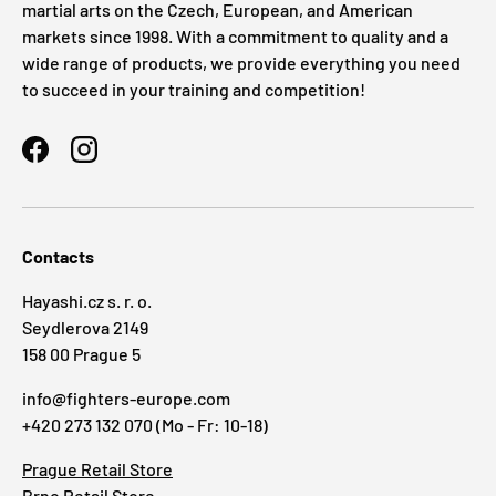
martial arts on the Czech, European, and American
markets since 1998. With a commitment to quality and a
wide range of products, we provide everything you need
to succeed in your training and competition!
Facebook
Instagram
Contacts
Hayashi.cz s. r. o.
Seydlerova 2149
158 00 Prague 5
info@fighters-europe.com
+420 273 132 070 (Mo - Fr: 10-18)
Prague Retail Store
Brno Retail Store