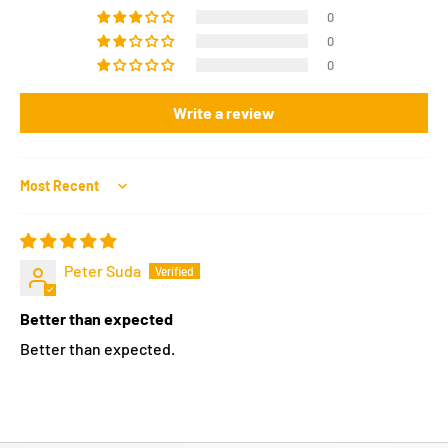
0
0
0
Write a review
Sort by
Peter Suda
Better than expected
Better than expected.