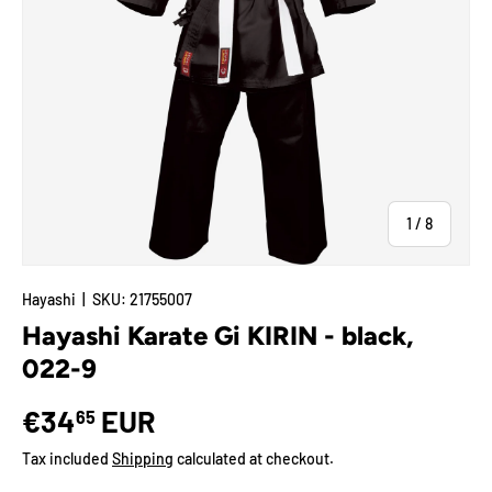
of
1
/
8
Hayashi
|
SKU:
21755007
Hayashi Karate Gi KIRIN - black,
022-9
€34
EUR
65
Tax included
Shipping
calculated at checkout.