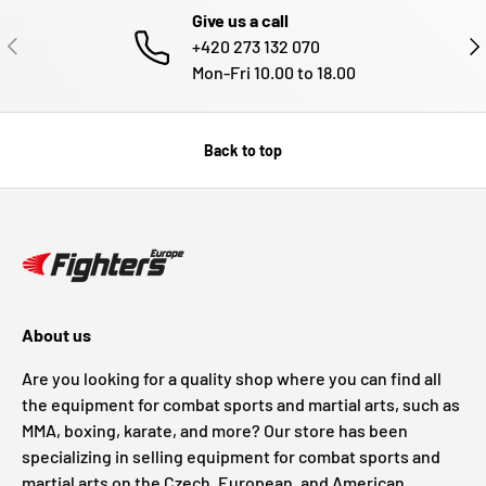
Give us a call
PREVIOUS
NE
+420 273 132 070
Mon-Fri 10.00 to 18.00
Back to top
About us
Are you looking for a quality shop where you can find all
the equipment for combat sports and martial arts, such as
MMA, boxing, karate, and more? Our store has been
specializing in selling equipment for combat sports and
martial arts on the Czech, European, and American