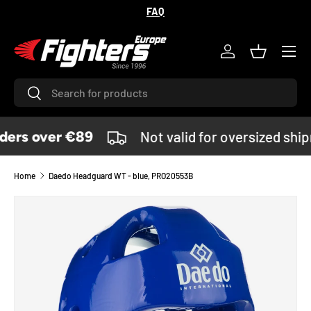
FAQ
SKIP TO CONTENT
Menu
Log in
Basket
Search
Search
ers over €89
Not valid for oversized shi
Home
Daedo Headguard WT - blue, PRO20553B