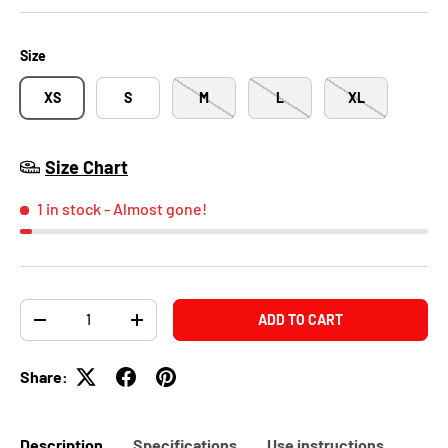
Size
XS
S
M
L
XL
Size Chart
1 in stock
- Almost gone!
Qty
ADD TO CART
-
+
Share:
Description
Specifications
Use instructions