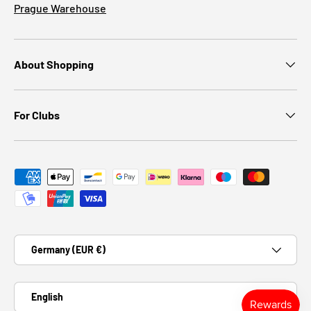
Prague Warehouse
About Shopping
For Clubs
Payment methods accepted
Country/Region
Germany (EUR €)
Language
English