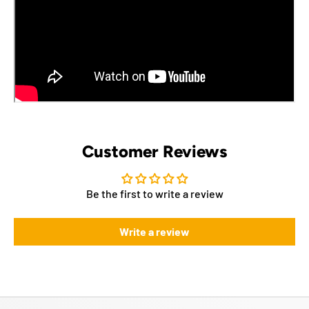
Customer Reviews
Be the first to write a review
Write a review