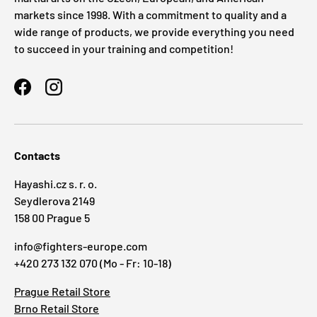
markets since 1998. With a commitment to quality and a
wide range of products, we provide everything you need
to succeed in your training and competition!
Facebook
Instagram
Contacts
Hayashi.cz s. r. o.
Seydlerova 2149
158 00 Prague 5
info@fighters-europe.com
+420 273 132 070 (Mo - Fr: 10-18)
Prague Retail Store
Brno Retail Store