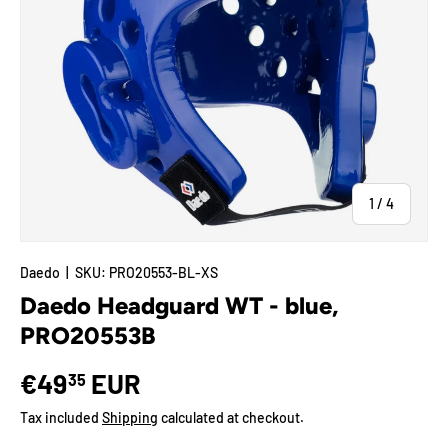
of
1
/
4
Daedo
|
SKU:
PRO20553-BL-XS
Daedo Headguard WT - blue,
PRO20553B
€49
EUR
35
Tax included
Shipping
calculated at checkout.