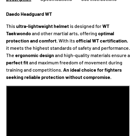
Daedo Headguard WT
This
ultra-lightweight helmet
is designed for
WT
Taekwondo
and other martial arts, offering
optimal
protection and comfort
. With its
official WT certification
,
it meets the highest standards of safety and performance.
The
ergonomic design
and high-quality materials ensure a
perfect fit
and maximum freedom of movement during
training and competitions.
An ideal choice for fighters
seeking reliable protection without compromise.