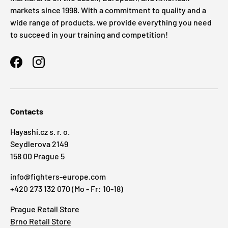
markets since 1998. With a commitment to quality and a
wide range of products, we provide everything you need
to succeed in your training and competition!
Facebook
Instagram
Contacts
Hayashi.cz s. r. o.
Seydlerova 2149
158 00 Prague 5
info@fighters-europe.com
+420 273 132 070 (Mo - Fr: 10-18)
Prague Retail Store
Brno Retail Store