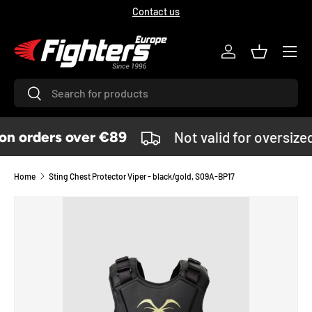
Contact us
SKIP TO CONTENT
Menu
Log in
Basket
Search
Search
n orders over €89
Not valid for oversize
Home
Sting Chest Protector Viper - black/gold, S09A-BP17