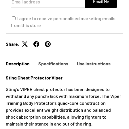
Email Me
I agree to receive personalised marketing emails
from this store
Share:
Description
Specifications
Use instructions
Sting Chest Protector Viper
Sting's VIPER chest protector has been designed to
withstand any punch/kick with maximum force. The Viper
Training Body Protector's quad-core construction
provides excellent weight distribution and balanced
shock absorption capabilities, allowing fighters to
maintain their stance in and out of the ring.