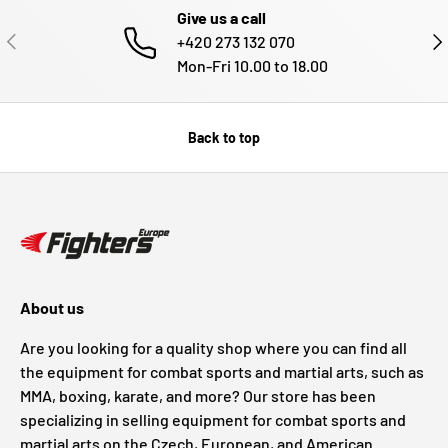
Give us a call
PREVIOUS
NE
+420 273 132 070
Mon-Fri 10.00 to 18.00
Back to top
About us
Are you looking for a quality shop where you can find all
the equipment for combat sports and martial arts, such as
MMA, boxing, karate, and more? Our store has been
specializing in selling equipment for combat sports and
martial arts on the Czech, European, and American