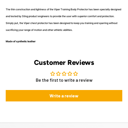
The thin construction and lightness of the Viper Training Body Protector has been specially designed
and tested by Sting product engineers to provide the user with superior comfort and protection.
Simply put, the Viper chest protector has been designed to keep you training and sparring without
sacrificing your range of motion and other athletic abilities.
Made of synthetic leather
Customer Reviews
Be the first to write a review
Write a review