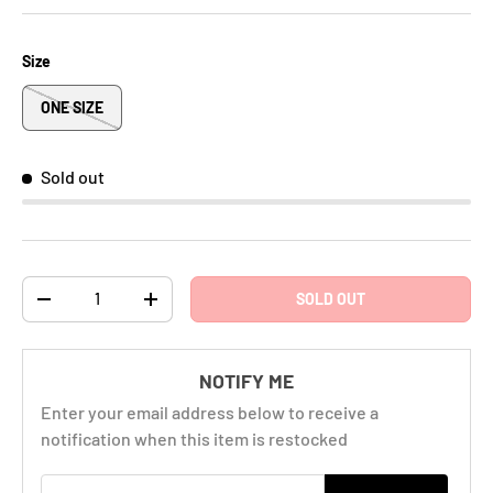
Size
ONE SIZE
Sold out
Qty
SOLD OUT
-
+
NOTIFY ME
Enter your email address below to receive a
notification when this item is restocked
Email address