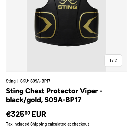
of
1
/
2
Sting
|
SKU:
S09A-BP17
Sting Chest Protector Viper -
black/gold, S09A-BP17
€325
EUR
00
Tax included
Shipping
calculated at checkout.