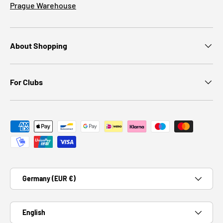
Prague Warehouse
About Shopping
For Clubs
Payment methods accepted
Country/Region
Germany (EUR €)
Language
English