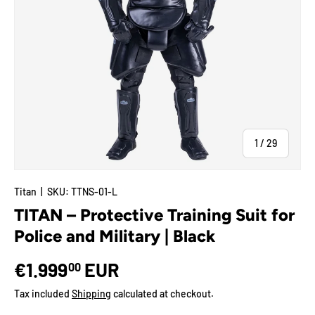
of
1
/
29
Titan
|
SKU:
TTNS-01-L
TITAN – Protective Training Suit for
Police and Military | Black
€1.999
EUR
00
Tax included
Shipping
calculated at checkout.