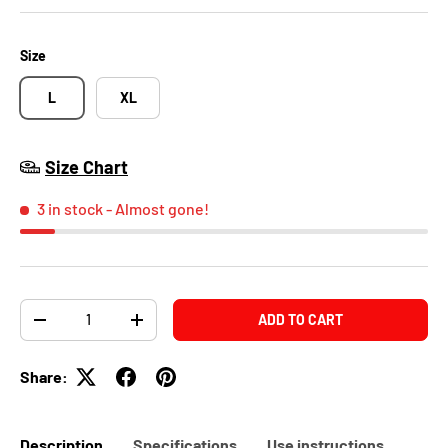
Size
L
XL
Size Chart
3 in stock
- Almost gone!
Qty
ADD TO CART
-
+
Share:
Description
Specifications
Use instructions