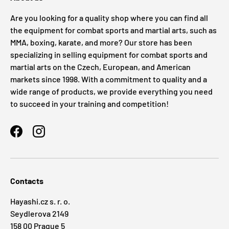
Are you looking for a quality shop where you can find all
the equipment for combat sports and martial arts, such as
MMA, boxing, karate, and more? Our store has been
specializing in selling equipment for combat sports and
martial arts on the Czech, European, and American
markets since 1998. With a commitment to quality and a
wide range of products, we provide everything you need
to succeed in your training and competition!
Facebook
Instagram
Contacts
Hayashi.cz s. r. o.
Seydlerova 2149
158 00 Prague 5