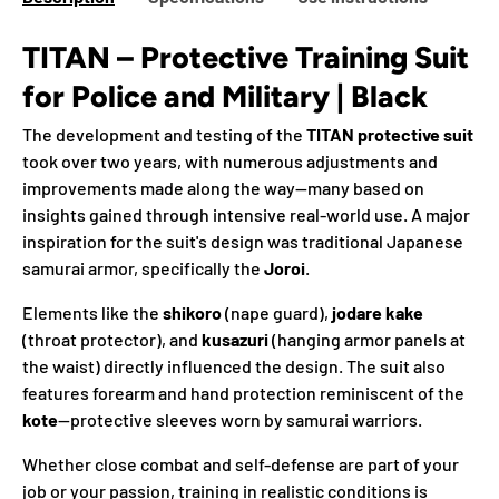
TITAN – Protective Training Suit
for Police and Military | Black
The development and testing of the
TITAN protective suit
took over two years, with numerous adjustments and
improvements made along the way—many based on
insights gained through intensive real-world use. A major
inspiration for the suit's design was traditional Japanese
samurai armor, specifically the
Joroi
.
Elements like the
shikoro
(nape guard),
jodare kake
(throat protector), and
kusazuri
(hanging armor panels at
the waist) directly influenced the design. The suit also
features forearm and hand protection reminiscent of the
kote
—protective sleeves worn by samurai warriors.
Whether close combat and self-defense are part of your
job or your passion, training in realistic conditions is