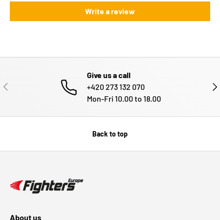
Write a review
Give us a call
PREVIOUS
NE
+420 273 132 070
Mon-Fri 10.00 to 18.00
Back to top
About us