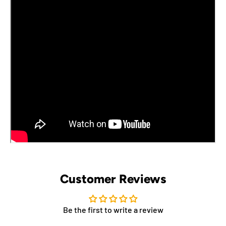
Customer Reviews
Be the first to write a review