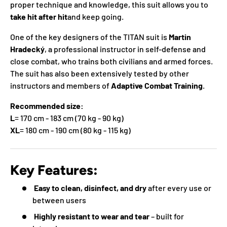
proper technique and knowledge, this suit allows you to
take hit after hit
and keep going.
One of the key designers of the TITAN suit is
Martin
Hradecký
, a professional instructor in self-defense and
close combat, who trains both civilians and armed forces.
The suit has also been extensively tested by other
instructors and members of
Adaptive Combat Training
.
Recommended size:
L
= 170 cm - 183 cm (70 kg - 90 kg)
XL
= 180 cm - 190 cm (80 kg - 115 kg)
Key Features:
Easy to clean, disinfect, and dry
after every use or
between users
Highly resistant to wear and tear
– built for