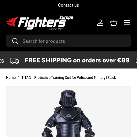
Contact us
SKIP TO CONTENT
Menu
Log in
Basket
Search
Search
s
FREE SHIPPING on orders over €89
Home
TITAN – Protective Training Suit for Police and Military | Black