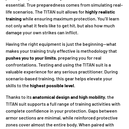
essential. True preparedness comes from simulating real-
life scenarios. The TITAN suit allows for
highly realistic
training
while ensuring maximum protection. You’ll learn
not only what it feels like to get hit, but also how much
damage your own strikes can inflict.
Having the right equipment is just the beginning—what
makes your training truly effective is methodology that
pushes you to your limits
, preparing you for real
confrontations. Testing and using the TITAN suit is a
valuable experience for any serious practitioner. During
scenario-based training, this gear helps elevate your
skills to the
highest possible level
.
Thanks to its
anatomical design and high mobility
, the
TITAN suit supports a full range of training activities with
complete confidence in your protection. Gaps between
armor sections are minimal, while reinforced protective
zones cover almost the entire body. When paired with