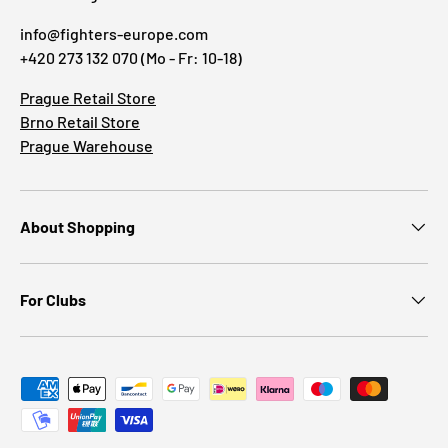
info@fighters-europe.com
+420 273 132 070 (Mo - Fr: 10-18)
Prague Retail Store
Brno Retail Store
Prague Warehouse
About Shopping
For Clubs
Payment methods accepted