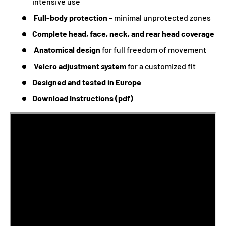
intensive use
Full-body protection
– minimal unprotected zones
Complete head, face, neck, and rear head coverage
Anatomical design
for full freedom of movement
Velcro adjustment system
for a customized fit
Designed and tested in Europe
Download Instructions (pdf)