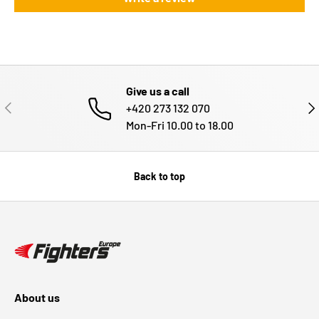
Give us a call
PREVIOUS
NE
+420 273 132 070
Mon-Fri 10.00 to 18.00
Back to top
About us