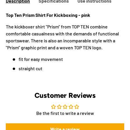
Description
Specifications
Use instructions
Top Ten Prism Shirt For Kickboxing - pink
The kickboxer shirt "Prism" from TOP TEN combine
comfortable casualness with the demands of functional
sportswear. There is also an incomparable style with a
"Prism" graphic print and a woven TOP TEN logo.
fit for easy movement
straight cut
Customer Reviews
Be the first to write a review
Write a review