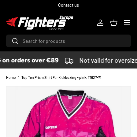
Contact us
SKIP TO CONTENT
Menu
Log in
Basket
Search
Search
on orders over €89
Not valid for oversiz
Home
Top Ten Prism Shirt For Kickboxing - pink, T1627-71