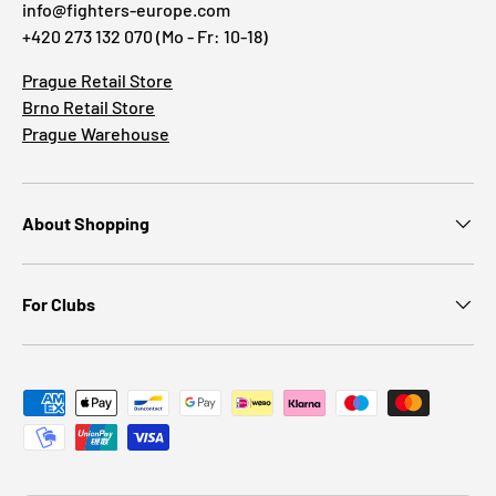
info@fighters-europe.com
+420 273 132 070 (Mo - Fr: 10-18)
Prague Retail Store
Brno Retail Store
Prague Warehouse
About Shopping
For Clubs
Payment methods accepted