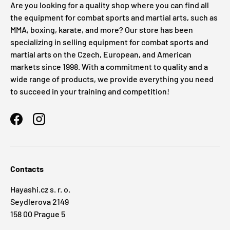
Are you looking for a quality shop where you can find all
the equipment for combat sports and martial arts, such as
MMA, boxing, karate, and more? Our store has been
specializing in selling equipment for combat sports and
martial arts on the Czech, European, and American
markets since 1998. With a commitment to quality and a
wide range of products, we provide everything you need
to succeed in your training and competition!
Facebook
Instagram
Contacts
Hayashi.cz s. r. o.
Seydlerova 2149
158 00 Prague 5