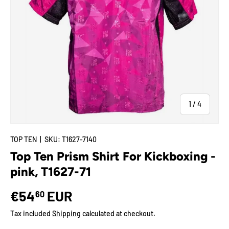
of
1
/
4
TOP TEN
|
SKU:
T1627-7140
Top Ten Prism Shirt For Kickboxing -
pink, T1627-71
€54
EUR
60
Tax included
Shipping
calculated at checkout.