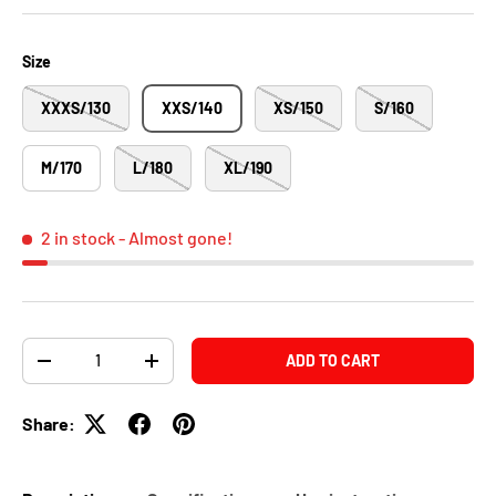
Size
XXXS/130
XXS/140
XS/150
S/160
M/170
L/180
XL/190
2 in stock
- Almost gone!
Qty
ADD TO CART
-
+
Share: